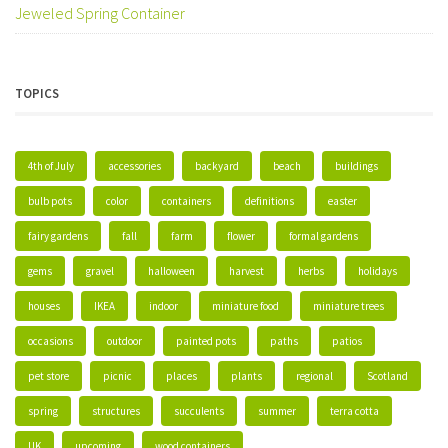
Jeweled Spring Container
TOPICS
4th of July
accessories
backyard
beach
buildings
bulb pots
color
containers
definitions
easter
fairy gardens
fall
farm
flower
formal gardens
gems
gravel
halloween
harvest
herbs
holidays
houses
IKEA
indoor
miniature food
miniature trees
occasions
outdoor
painted pots
paths
patios
pet store
picnic
places
plants
regional
Scotland
spring
structures
succulents
summer
terra cotta
UK
upcoming
wood containers