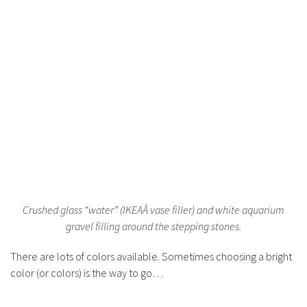
Crushed glass “water” (IKEAÂ vase filler) and white aquarium
gravel filling around the stepping stones.
There are lots of colors available. Sometimes choosing a bright
color (or colors) is the way to go…