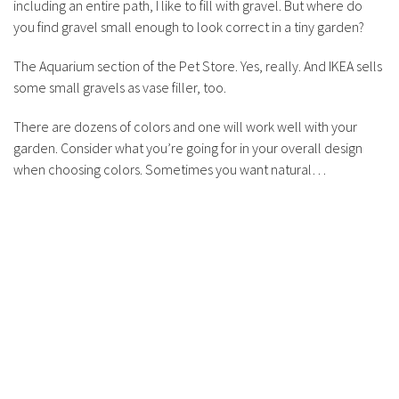
including an entire path, I like to fill with gravel. But where do
you find gravel small enough to look correct in a tiny garden?
The Aquarium section of the Pet Store. Yes, really. And IKEA sells
some small gravels as vase filler, too.
There are dozens of colors and one will work well with your
garden. Consider what you’re going for in your overall design
when choosing colors. Sometimes you want natural…