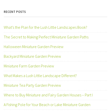
was:
is:
$ 3.75.
$ 2.99.
RECENT POSTS
What’s the Plan for the Lush Little Landscapes Book?
The Secret to Making Perfect Miniature Garden Paths
Halloween Miniature Garden Preview
Backyard Miniature Garden Preview
Miniature Farm Garden Preview
What Makes a Lush Little Landscape Different?
Miniature Tea Party Garden Preview
Where to Buy Miniature and Fairy Garden Houses – Part I
A Fishing Pole for Your Beach or Lake Miniature Garden