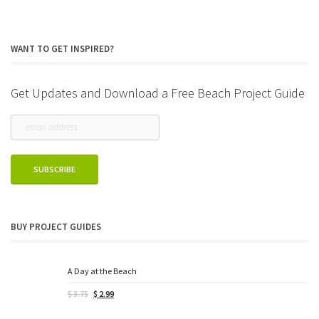
WANT TO GET INSPIRED?
Get Updates and Download a Free Beach Project Guide
BUY PROJECT GUIDES
A Day at the Beach
Original
Current
$
3.75
$
2.99
price
price