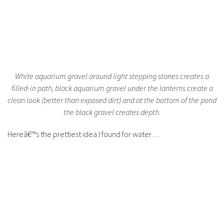
White aquarium gravel around light stepping stones creates a
filled-in path, black aquarium gravel under the lanterns create a
clean look (better than exposed dirt) and at the bottom of the pond
the black gravel creates depth.
Hereâ€™s the prettiest idea I found for water…