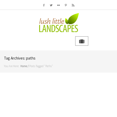
Tag Archives:
paths
You Are Here:
Home
/
Posts Tagged "paths"