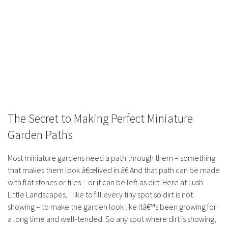
The Secret to Making Perfect Miniature
Garden Paths
Most miniature gardens need a path through them – something
that makes them look â€œlived in.â€ And that path can be made
with flat stones or tiles – or it can be left as dirt. Here at Lush
Little Landscapes, I like to fill every tiny spot so dirt is not
showing – to make the garden look like itâ€™s been growing for
a long time and well-tended. So any spot where dirt is showing,