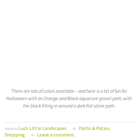
There are lots of colors available – and here is a bit of fun for
Halloween with an Orange and Black aquarium gravel path, with
the black filling in around a dark flat stone path.
Lush Little Landscapes
Paths & Patios
Posted by
,
Shopping
Leave a comment