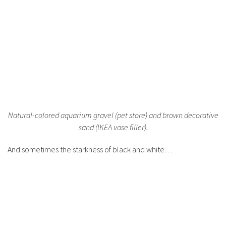
Natural-colored aquarium gravel (pet store) and brown decorative
sand (IKEA vase filler).
And sometimes the starkness of black and white…