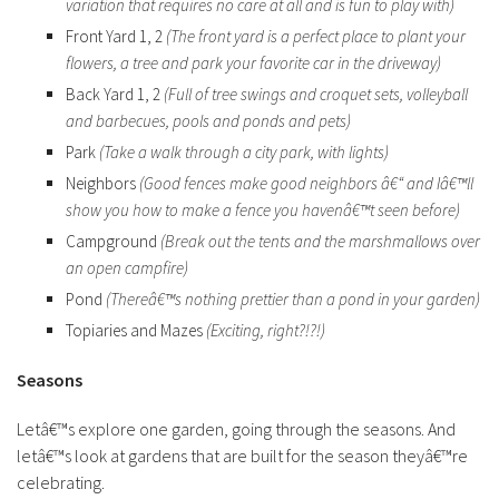
variation that requires no care at all and is fun to play with)
Front Yard 1, 2
(The front yard is a perfect place to plant your
flowers, a tree and park your favorite car in the driveway)
Back Yard 1, 2
(Full of tree swings and croquet sets, volleyball
and barbecues, pools and ponds and pets)
Park
(Take a walk through a city park, with lights)
Neighbors
(Good fences make good neighbors â€“ and Iâ€™ll
show you how to make a fence you havenâ€™t seen before)
Campground
(Break out the tents and the marshmallows over
an open campfire)
Pond
(Thereâ€™s nothing prettier than a pond in your garden)
Topiaries and Mazes
(Exciting, right?!?!)
Seasons
Letâ€™s explore one garden, going through the seasons. And
letâ€™s look at gardens that are built for the season theyâ€™re
celebrating.