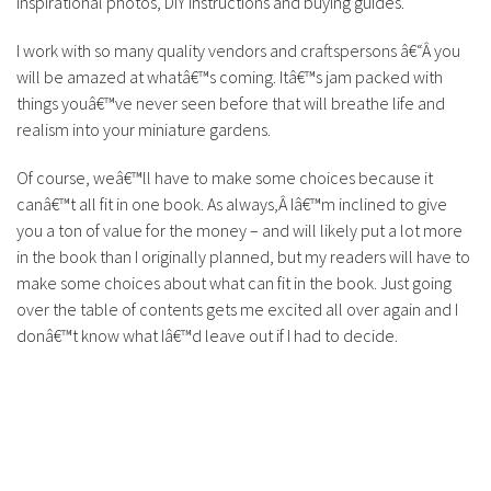
inspirational photos, DIY instructions and buying guides.
I work with so many quality vendors and craftspersons â€“Â you
will be amazed at whatâ€™s coming. Itâ€™s jam packed with
things youâ€™ve never seen before that will breathe life and
realism into your miniature gardens.
Of course, weâ€™ll have to make some choices because it
canâ€™t all fit in one book. As always,Â Iâ€™m inclined to give
you a ton of value for the money – and will likely put a lot more
in the book than I originally planned, but my readers will have to
make some choices about what can fit in the book. Just going
over the table of contents gets me excited all over again and I
donâ€™t know what Iâ€™d leave out if I had to decide.