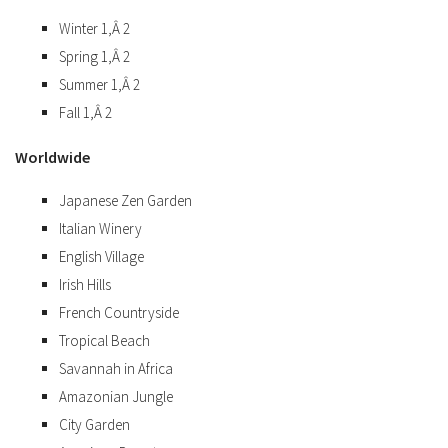
Winter 1,Â 2
Spring 1,Â 2
Summer 1,Â 2
Fall 1,Â 2
Worldwide
Japanese Zen Garden
Italian Winery
English Village
Irish Hills
French Countryside
Tropical Beach
Savannah in Africa
Amazonian Jungle
City Garden