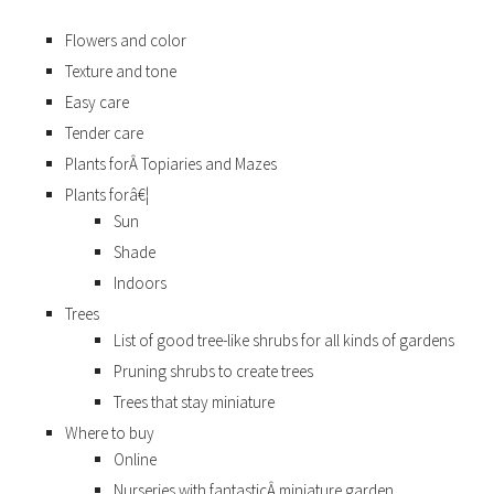
Flowers and color
Texture and tone
Easy care
Tender care
Plants forÂ Topiaries and Mazes
Plants forâ€¦
Sun
Shade
Indoors
Trees
List of good tree-like shrubs for all kinds of gardens
Pruning shrubs to create trees
Trees that stay miniature
Where to buy
Online
Nurseries with fantasticÂ miniature garden