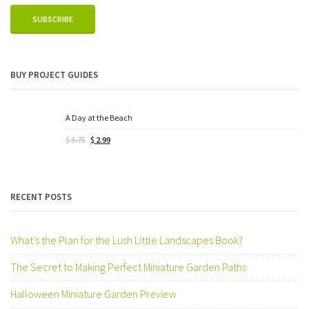
BUY PROJECT GUIDES
A Day at the Beach
Original
Current
$
3.75
$
2.99
price
price
was:
is:
$ 3.75.
$ 2.99.
RECENT POSTS
What’s the Plan for the Lush Little Landscapes Book?
The Secret to Making Perfect Miniature Garden Paths
Halloween Miniature Garden Preview