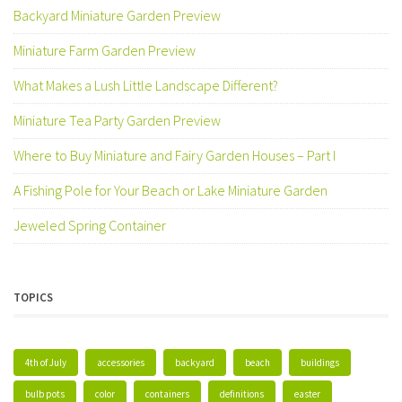
Backyard Miniature Garden Preview
Miniature Farm Garden Preview
What Makes a Lush Little Landscape Different?
Miniature Tea Party Garden Preview
Where to Buy Miniature and Fairy Garden Houses – Part I
A Fishing Pole for Your Beach or Lake Miniature Garden
Jeweled Spring Container
TOPICS
4th of July
accessories
backyard
beach
buildings
bulb pots
color
containers
definitions
easter