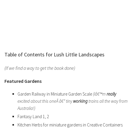
Table of Contents for Lush Little Landscapes
(If we find a way to get the book done)
Featured Gardens
Garden Railway in Miniature Garden Scale
(Iâ€™m
really
excited about this oneÂ â€“ tiny
working
trains all the way from
Australia!)
Fantasy Land 1, 2
Kitchen Herbs for miniature gardens in Creative Containers