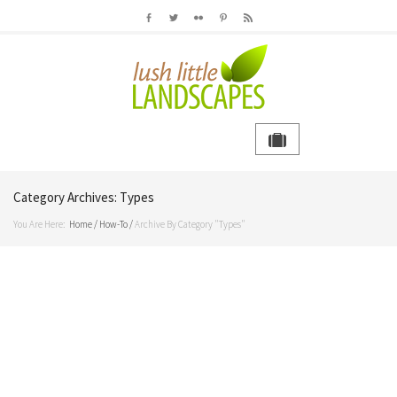
Category Archives:
Types
You Are Here:
Home
/
How-To
/
Archive By Category "Types"