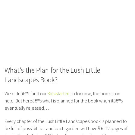
What’s the Plan for the Lush Little
Landscapes Book?
We didnâ€™t fund our
Kickstarter
, so for now, the book is on
hold. But hereâ€™s what is planned for the book when itâ€™s
eventually released…
Every chapter of the Lush Little Landscapes book is planned to
be full of possibilities and each garden will haveÂ 6-12 pages of