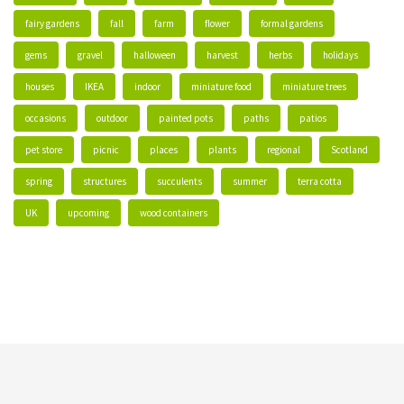
fairy gardens
fall
farm
flower
formal gardens
gems
gravel
halloween
harvest
herbs
holidays
houses
IKEA
indoor
miniature food
miniature trees
occasions
outdoor
painted pots
paths
patios
pet store
picnic
places
plants
regional
Scotland
spring
structures
succulents
summer
terra cotta
UK
upcoming
wood containers