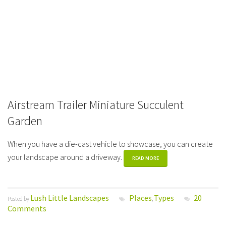
Airstream Trailer Miniature Succulent
Garden
When you have a die-cast vehicle to showcase, you can create
your landscape around a driveway.
READ MORE
Lush Little Landscapes
Places
Types
20
Posted by
,
Comments