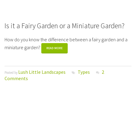
Is it a Fairy Garden or a Miniature Garden?
How do you know the difference between a fairy garden and a
miniature garden?
READ MORE
Lush Little Landscapes
Types
2
Posted by
Comments