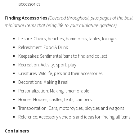
accessories
Finding Accessories
(Covered throughout, plus pages of the best
miniature items that bring life to your miniature gardens)
Leisure: Chairs, benches, hammocks, tables, lounges
Refreshment: Food & Drink
Keepsakes: Sentimental items to find and collect
Recreation: Activity, sport, play
Creatures: Wildlife, pets and their accessories
Decorations: Making it real
Personalization: Making it memorable
Homes: Houses, castles, tents, campers
Transportation: Cars, motorcycles, bicycles and wagons
Reference: Accessory vendors and ideas for finding all items
Containers