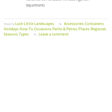
departments
Lush Little Landscapes
Accessories
Containers
Posted by
,
,
Holidays
How-To
Occasions
Paths & Patios
Places
Regional
,
,
,
,
,
,
Seasons
Types
Leave a comment
,