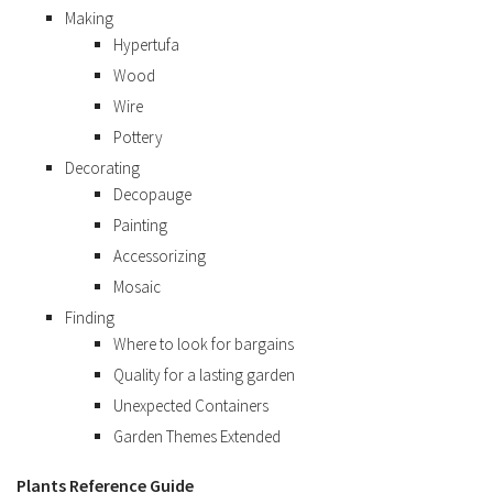
Making
Hypertufa
Wood
Wire
Pottery
Decorating
Decopauge
Painting
Accessorizing
Mosaic
Finding
Where to look for bargains
Quality for a lasting garden
Unexpected Containers
Garden Themes Extended
Plants Reference Guide