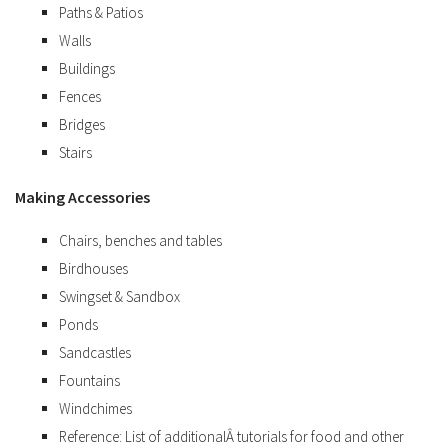
Paths & Patios
Walls
Buildings
Fences
Bridges
Stairs
Making Accessories
Chairs, benches and tables
Birdhouses
Swingset & Sandbox
Ponds
Sandcastles
Fountains
Windchimes
Reference: List of additionalÂ tutorials for food and other