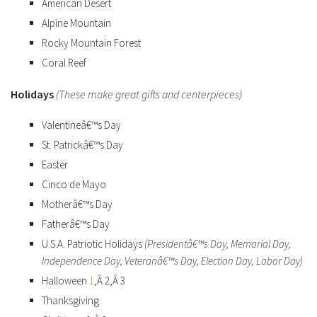
American Desert
Alpine Mountain
Rocky Mountain Forest
Coral Reef
Holidays
(These make great gifts and centerpieces)
Valentineâ€™s Day
St. Patrickâ€™s Day
Easter
Cinco de Mayo
Motherâ€™s Day
Fatherâ€™s Day
U.S.A. Patriotic Holidays
(Presidentâ€™s Day, Memorial Day,
Independence Day, Veteranâ€™s Day, Election Day, Labor Day)
Halloween
1
,Â 2,Â 3
Thanksgiving