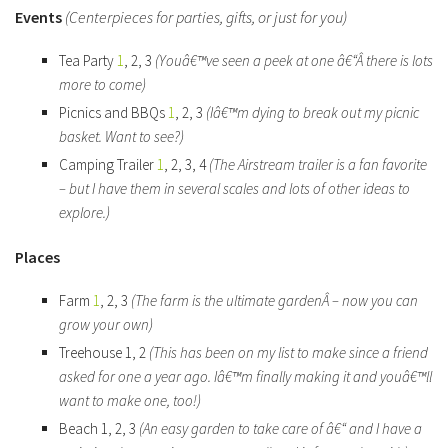
Events
(Centerpieces for parties, gifts, or just for you)
Tea Party
1
, 2, 3
(Youâ€™ve seen a peek at one â€“Â there is lots
more to come)
Picnics and BBQs
1
, 2, 3
(Iâ€™m dying to break out my picnic
basket. Want to see?)
Camping Trailer
1
, 2, 3, 4
(The Airstream trailer is a fan favorite
– but I have them in several scales and lots of other ideas to
explore.)
Places
Farm
1
, 2, 3
(The farm is the ultimate gardenÂ – now you can
grow your own)
Treehouse 1, 2
(This has been on my list to make since a friend
asked for one a year ago. Iâ€™m finally making it and youâ€™ll
want to make one, too!)
Beach 1, 2, 3
(An easy garden to take care of â€“ and I have a