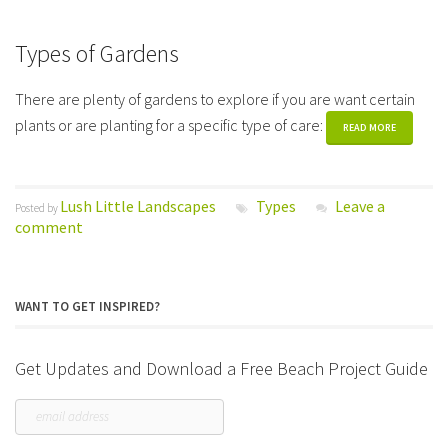
Types of Gardens
There are plenty of gardens to explore if you are want certain
plants or are planting for a specific type of care:
READ MORE
Lush Little Landscapes
Types
Leave a
Posted by
comment
WANT TO GET INSPIRED?
Get Updates and Download a Free Beach Project Guide