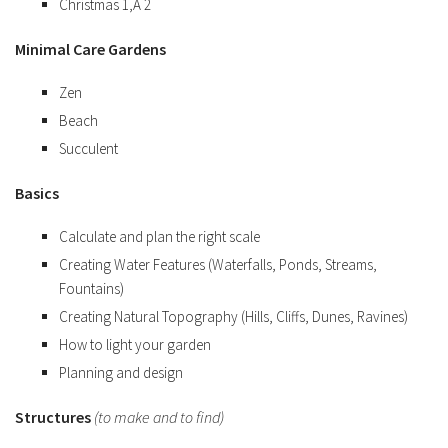
Christmas 1,Â 2
Minimal Care Gardens
Zen
Beach
Succulent
Basics
Calculate and plan the right scale
Creating Water Features (Waterfalls, Ponds, Streams,
Fountains)
Creating Natural Topography (Hills, Cliffs, Dunes, Ravines)
How to light your garden
Planning and design
Structures
(to make and to find)