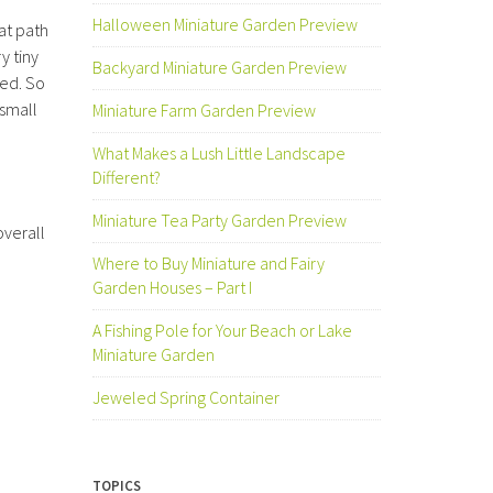
Halloween Miniature Garden Preview
at path
y tiny
Backyard Miniature Garden Preview
ded. So
 small
Miniature Farm Garden Preview
What Makes a Lush Little Landscape
Different?
Miniature Tea Party Garden Preview
overall
Where to Buy Miniature and Fairy
Garden Houses – Part I
A Fishing Pole for Your Beach or Lake
Miniature Garden
Jeweled Spring Container
TOPICS