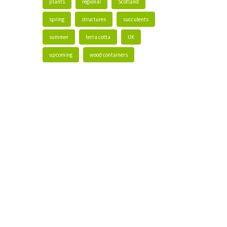
plants
regional
Scotland
spring
structures
succulents
summer
terra cotta
UK
upcoming
wood containers