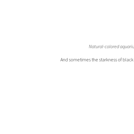
Natural-colored aquarium
And sometimes the starkness of blac