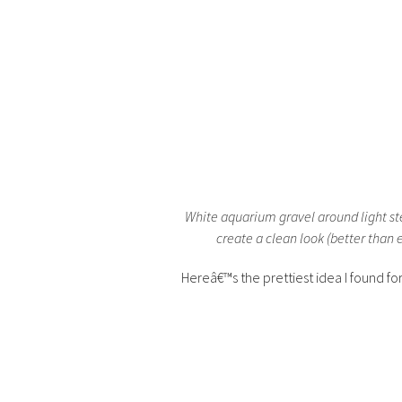
White aquarium gravel around light ste
create a clean look (better than 
Hereâ€™s the prettiest idea I found f