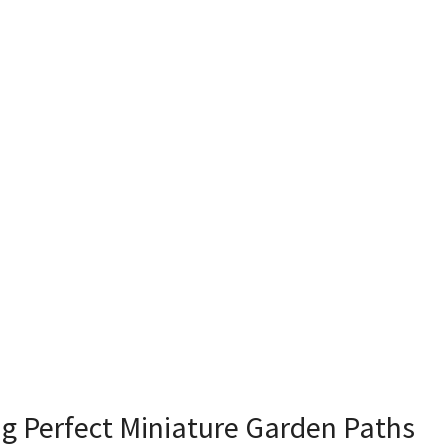
ng Perfect Miniature Garden Paths