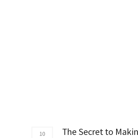
The Secret to Maki
10