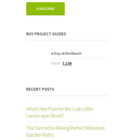
BUY PROJECT GUIDES
A Day at the Beach
Original
Current
$
3.75
$
2.99
price
price
was:
is:
$ 3.75.
$ 2.99.
RECENT POSTS
What’s the Plan for the Lush Little
Landscapes Book?
The Secret to Making Perfect Miniature
Garden Paths