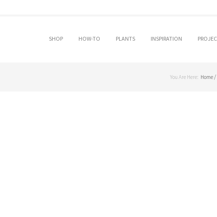
SKIP TO PRIMARY CONTENT
SKIP TO SECONDARY CONTENT
SHOP
HOW-TO
PLANTS
INSPIRATION
PROJEC
MAIN MENU
You Are Here:
Home
/