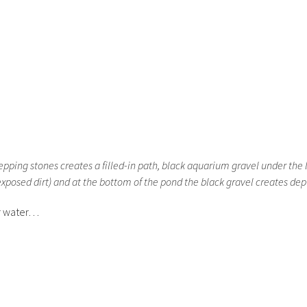
pping stones creates a filled-in path, black aquarium gravel under the 
exposed dirt) and at the bottom of the pond the black gravel creates dep
or water…