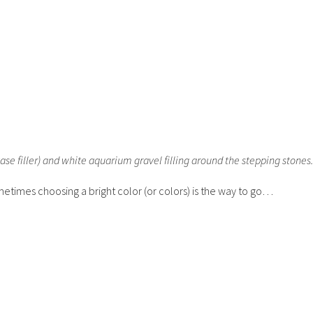
ase filler) and white aquarium gravel filling around the stepping stones
metimes choosing a bright color (or colors) is the way to go…