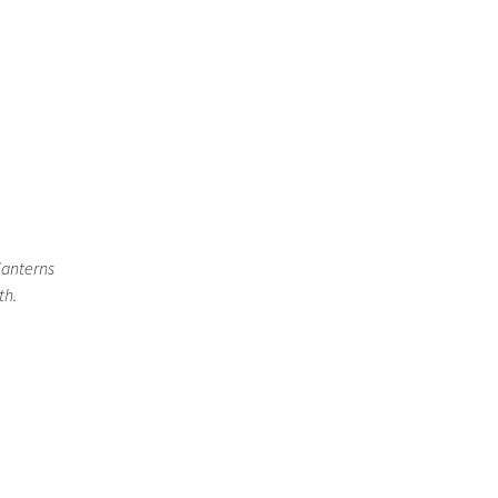
lanterns
th.