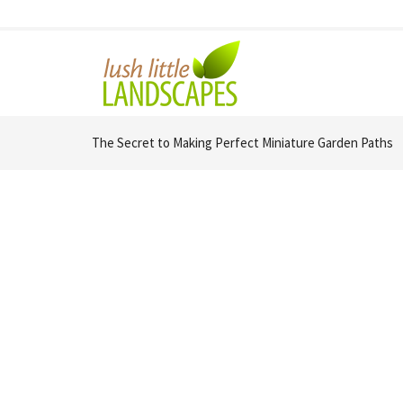
The Secret to Making Perfect Miniature Garden Paths