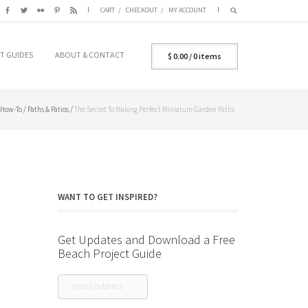
CART
CHECKOUT
MY ACCOUNT
T GUIDES
ABOUT & CONTACT
$
0.00
/ 0 items
How-To
/
Paths & Patios
/
The Secret To Making Perfect Miniature Garden Paths
WANT TO GET INSPIRED?
Get Updates and Download a Free
Beach Project Guide