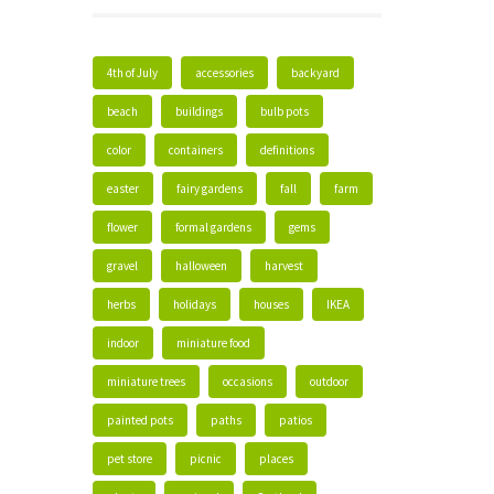
4th of July
accessories
backyard
beach
buildings
bulb pots
color
containers
definitions
easter
fairy gardens
fall
farm
flower
formal gardens
gems
gravel
halloween
harvest
herbs
holidays
houses
IKEA
indoor
miniature food
miniature trees
occasions
outdoor
painted pots
paths
patios
pet store
picnic
places