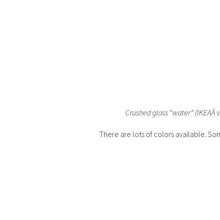
Crushed glass “water” (IKEAÂ v
There are lots of colors available. So