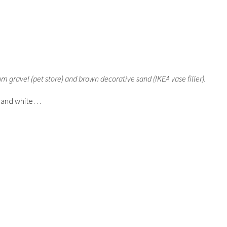
 gravel (pet store) and brown decorative sand (IKEA vase filler).
k and white…