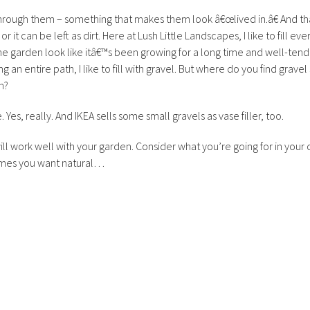
hrough them – something that makes them look â€œlived in.â€ And th
r it can be left as dirt. Here at Lush Little Landscapes, I like to fill ever
the garden look like itâ€™s been growing for a long time and well-ten
g an entire path, I like to fill with gravel. But where do you find gravel
n?
Yes, really. And IKEA sells some small gravels as vase filler, too.
l work well with your garden. Consider what you’re going for in your 
imes you want natural…