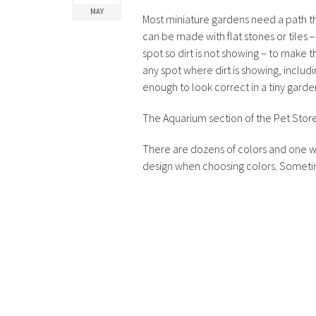
MAY
Most miniature gardens need a path t
can be made with flat stones or tiles – o
spot so dirt is not showing – to make 
any spot where dirt is showing, includin
enough to look correct in a tiny garde
The Aquarium section of the Pet Store. 
There are dozens of colors and one wil
design when choosing colors. Somet