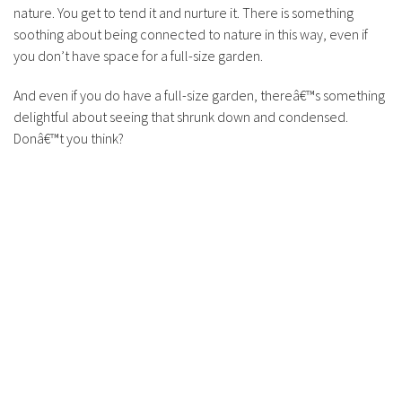
nature. You get to tend it and nurture it. There is something
soothing about being connected to nature in this way, even if
you don’t have space for a full-size garden.
And even if you do have a full-size garden, thereâ€™s something
delightful about seeing that shrunk down and condensed.
Donâ€™t you think?