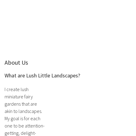
About Us
What are Lush Little Landscapes?
I create lush
miniature fairy
gardens that are
akin to landscapes.
My goal is for each
one to be attention-
getting, delight-