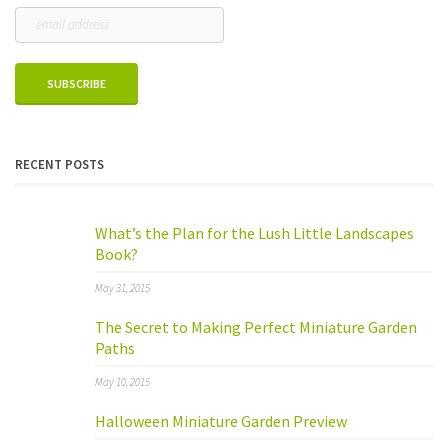
RECENT POSTS
What’s the Plan for the Lush Little Landscapes
Book?
May 31, 2015
The Secret to Making Perfect Miniature Garden
Paths
May 10, 2015
Halloween Miniature Garden Preview