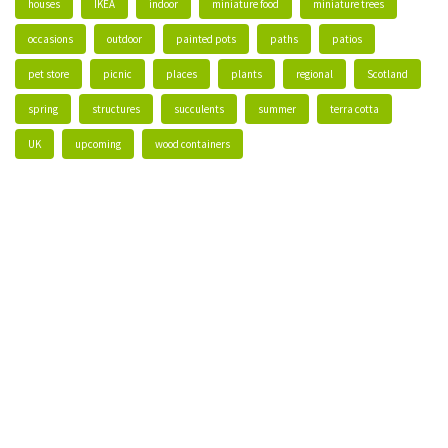
houses
IKEA
indoor
miniature food
miniature trees
occasions
outdoor
painted pots
paths
patios
pet store
picnic
places
plants
regional
Scotland
spring
structures
succulents
summer
terra cotta
UK
upcoming
wood containers