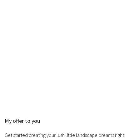
My offer to you
Get started creating your lush little landscape dreams right