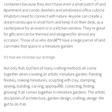
containers because they don’t have even a small patch of land.
Apartment and condo dwellers and windowless office cubicle
inhabitors need to connect with nature. Anyone can create a
dream landscape in small form and keep it on their desk, as a
centerpiece for an event or in a kitchen window. They’re great
for gifts and can be themed and designed for almost any
occasion. Those of us who donâ€™t have a large parcel of land
can make that space in a miniature garden.
It’s how we increase our acreage.
Not only that, but fans of many crafting methods all come
together when creating an artistic miniature garden. Painting
finishes, making miniatures, sculpting with clay, stamping,
sewing, building, carving, appliquÃ©, collecting, finding,
growing. It all comes together in miniature gardens. The artistic
disciplines of architecture, garden design, crafting, design. We
get to do it all.