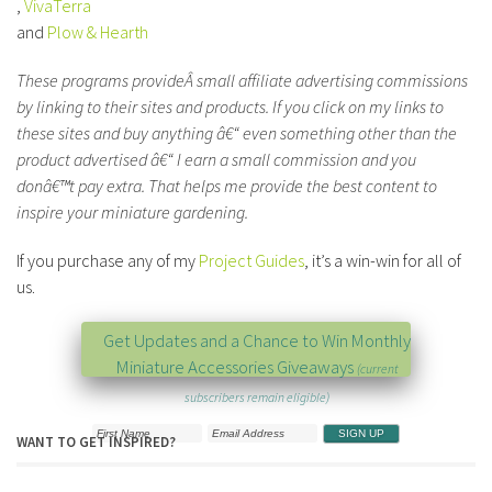
,
VivaTerra
and
Plow & Hearth
These programs provideÂ small affiliate advertising commissions
by linking to their sites and products. If you click on my links to
these sites and buy anything â€“ even something other than the
product advertised â€“ I earn a small commission and you
donâ€™t pay extra. That helps me provide the best content to
inspire your miniature gardening.
If you purchase any of my
Project Guides
, it’s a win-win for all of
us.
Get Updates and a Chance to Win Monthly
Miniature Accessories Giveaways
(current
subscribers remain eligible)
WANT TO GET INSPIRED?