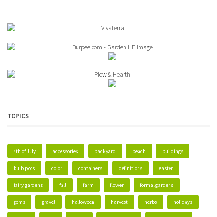
TOPICS
4th of July
accessories
backyard
beach
buildings
bulb pots
color
containers
definitions
easter
fairy gardens
fall
farm
flower
formal gardens
gems
gravel
halloween
harvest
herbs
holidays