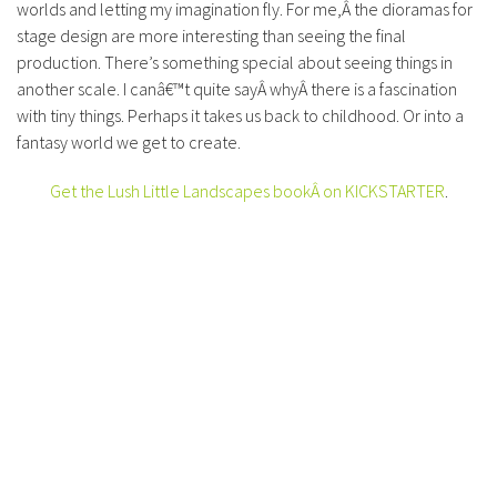
worlds and letting my imagination fly. For me,Â the dioramas for
stage design are more interesting than seeing the final
production. There’s something special about seeing things in
another scale. I canâ€™t quite sayÂ whyÂ there is a fascination
with tiny things. Perhaps it takes us back to childhood. Or into a
fantasy world we get to create.
Get the Lush Little Landscapes bookÂ on KICKSTARTER
.