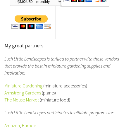
My great partners
Lush Little Landscapes is thrilled to partner with these vendors
that provide the best in miniature gardening supplies and
inspiration:
Miniature Gardening
(miniature accessories)
Armstrong Gardens
(plants)
The Mouse Market
(miniature food)
Lush Little Landscapes participates in affiliate programs for:
Amazon
,
Burpee