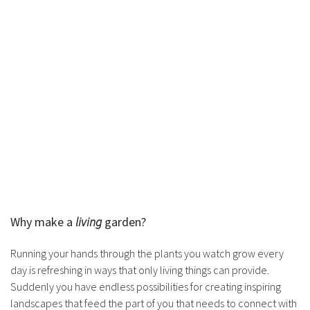
Why make a
living
garden?
Running your hands through the plants you watch grow every
day is refreshing in ways that only living things can provide.
Suddenly you have endless possibilities for creating inspiring
landscapes that feed the part of you that needs to connect with