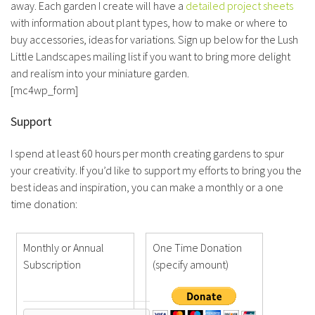
away. Each garden I create will have a
detailed project sheets
with information about plant types, how to make or where to
buy accessories, ideas for variations. Sign up below for the Lush
Little Landscapes mailing list if you want to bring more delight
and realism into your miniature garden.
[mc4wp_form]
Support
I spend at least 60 hours per month creating gardens to spur
your creativity. If you’d like to support my efforts to bring you the
best ideas and inspiration, you can make a monthly or a one
time donation:
Monthly or Annual
One Time Donation
Subscription
(specify amount)