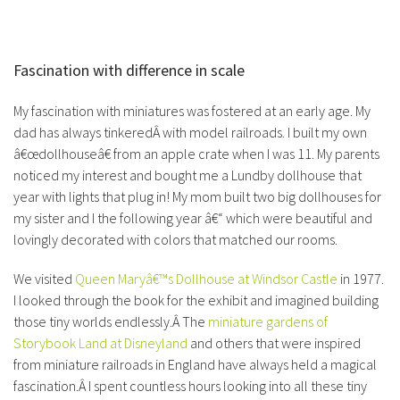
Fascination with difference in scale
My fascination with miniatures was fostered at an early age. My
dad has always tinkeredÂ with model railroads. I built my own
â€œdollhouseâ€ from an apple crate when I was 11. My parents
noticed my interest and bought me a Lundby dollhouse that
year with lights that plug in! My mom built two big dollhouses for
my sister and I the following year â€“ which were beautiful and
lovingly decorated with colors that matched our rooms.
We visited
Queen Maryâ€™s Dollhouse at Windsor Castle
in 1977.
I looked through the book for the exhibit and imagined building
those tiny worlds endlessly.Â The
miniature gardens of
Storybook Land at Disneyland
and others that were inspired
from miniature railroads in England have always held a magical
fascination.Â I spent countless hours looking into all these tiny