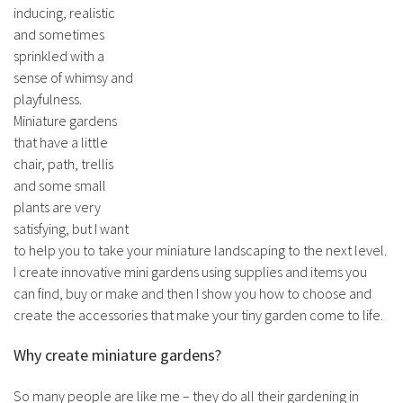
inducing, realistic
and sometimes
sprinkled with a
sense of whimsy and
playfulness.
Miniature gardens
that have a little
chair, path, trellis
and some small
plants are very
satisfying, but I want
to help you to take your miniature landscaping to the next level.
I create innovative mini gardens using supplies and items you
can find, buy or make and then I show you how to choose and
create the accessories that make your tiny garden come to life.
Why create miniature gardens?
So many people are like me – they do all their gardening in