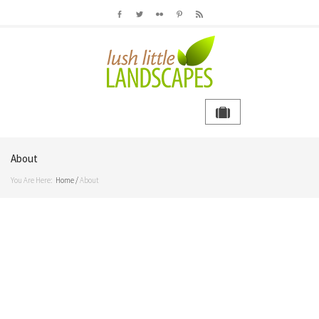
About
You Are Here:
Home
/
About