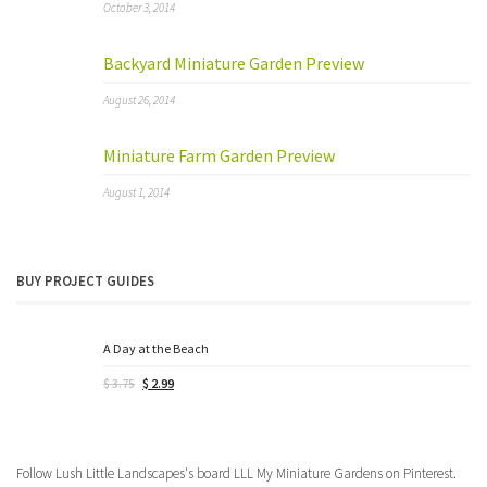
October 3, 2014
Backyard Miniature Garden Preview
August 26, 2014
Miniature Farm Garden Preview
August 1, 2014
BUY PROJECT GUIDES
A Day at the Beach
Original
Current
$
3.75
$
2.99
price
price
was:
is:
$ 3.75.
$ 2.99.
Follow Lush Little Landscapes's board LLL My Miniature Gardens on Pinterest.