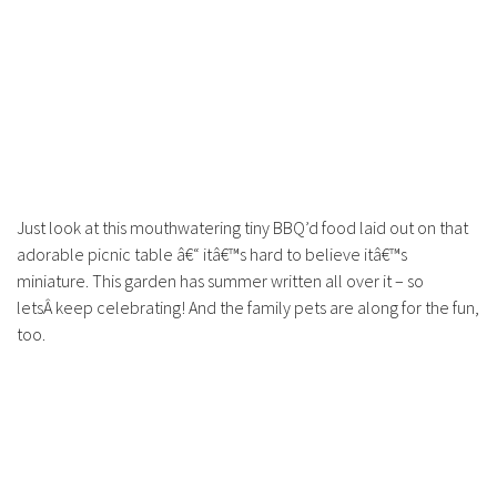
Just look at this mouthwatering tiny BBQ’d food laid out on that
adorable picnic table â€“ itâ€™s hard to believe itâ€™s
miniature. This garden has summer written all over it – so
letsÂ keep celebrating! And the family pets are along for the fun,
too.