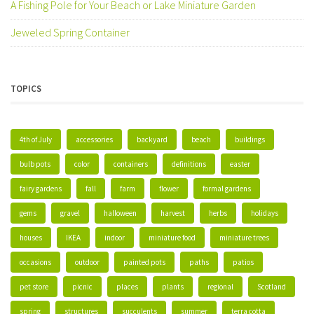
A Fishing Pole for Your Beach or Lake Miniature Garden
Jeweled Spring Container
TOPICS
4th of July
accessories
backyard
beach
buildings
bulb pots
color
containers
definitions
easter
fairy gardens
fall
farm
flower
formal gardens
gems
gravel
halloween
harvest
herbs
holidays
houses
IKEA
indoor
miniature food
miniature trees
occasions
outdoor
painted pots
paths
patios
pet store
picnic
places
plants
regional
Scotland
spring
structures
succulents
summer
terra cotta