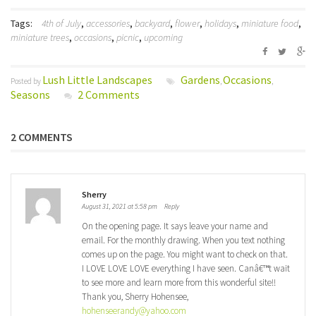
Tags:
4th of July
,
accessories
,
backyard
,
flower
,
holidays
,
miniature food
,
miniature trees
,
occasions
,
picnic
,
upcoming
Lush Little Landscapes
Gardens
Occasions
Posted by
,
,
Seasons
2 Comments
2 COMMENTS
Sherry
August 31, 2021 at 5:58 pm
Reply
On the opening page. It says leave your name and
email. For the monthly drawing. When you text nothing
comes up on the page. You might want to check on that.
I LOVE LOVE LOVE everything I have seen. Canâ€™t wait
to see more and learn more from this wonderful site!!
Thank you, Sherry Hohensee,
hohenseerandy@yahoo.com