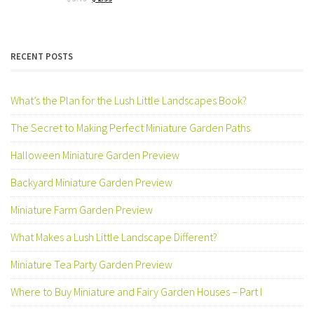
price
price
was:
is:
$ 3.75.
$ 2.99.
RECENT POSTS
What’s the Plan for the Lush Little Landscapes Book?
The Secret to Making Perfect Miniature Garden Paths
Halloween Miniature Garden Preview
Backyard Miniature Garden Preview
Miniature Farm Garden Preview
What Makes a Lush Little Landscape Different?
Miniature Tea Party Garden Preview
Where to Buy Miniature and Fairy Garden Houses – Part I