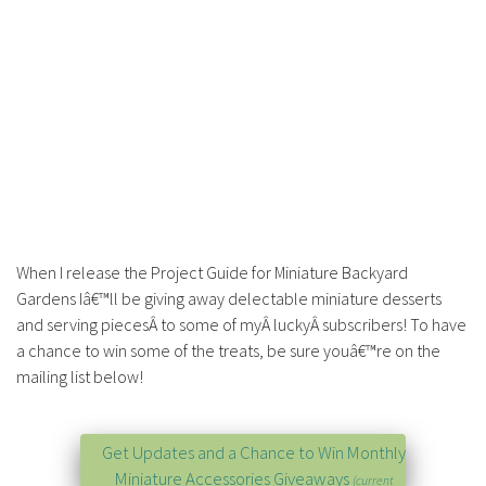
When I release the Project Guide for Miniature Backyard
Gardens Iâ€™ll be giving away delectable miniature desserts
and serving piecesÂ to some of myÂ luckyÂ subscribers! To have
a chance to win some of the treats, be sure youâ€™re on the
mailing list below!
Get Updates and a Chance to Win Monthly
Miniature Accessories Giveaways
(current