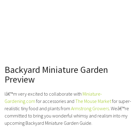
Backyard Miniature Garden
Preview
Iâ€™m very excited to collaborate with
Miniature-
Gardening.com
for accessories and
The Mouse Market
for super-
realistic tiny food and plants from
Armstrong Growers
. Weâ€™re
committed to bring you wonderful whimsy and realism into my
upcoming Backyard Miniature Garden Guide.