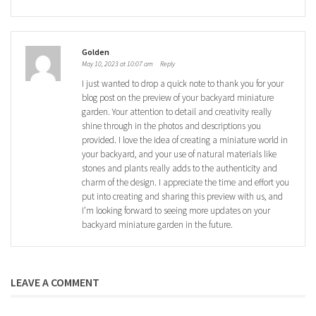
Golden
May 10, 2023 at 10:07 am
Reply
I just wanted to drop a quick note to thank you for your
blog post on the preview of your backyard miniature
garden. Your attention to detail and creativity really
shine through in the photos and descriptions you
provided. I love the idea of creating a miniature world in
your backyard, and your use of natural materials like
stones and plants really adds to the authenticity and
charm of the design. I appreciate the time and effort you
put into creating and sharing this preview with us, and
I’m looking forward to seeing more updates on your
backyard miniature garden in the future.
LEAVE A COMMENT