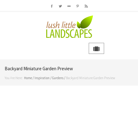
Backyard Miniature Garden Preview
You Are Here:
Home
/
Inspiration
/
Gardens
/
Backyard Miniature Garden Preview