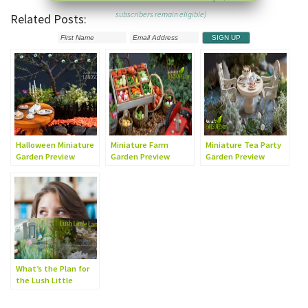
subscribers remain eligible)
Related Posts:
Halloween Miniature
Miniature Farm
Miniature Tea Party
Garden Preview
Garden Preview
Garden Preview
What’s the Plan for
the Lush Little
Landscapes Book?