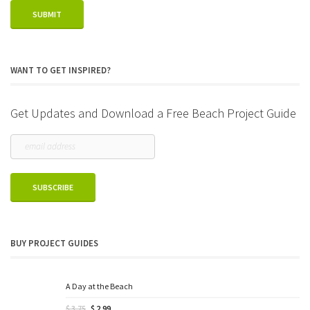
WANT TO GET INSPIRED?
Get Updates and Download a Free Beach Project Guide
BUY PROJECT GUIDES
A Day at the Beach
Original
Current
$
3.75
$
2.99